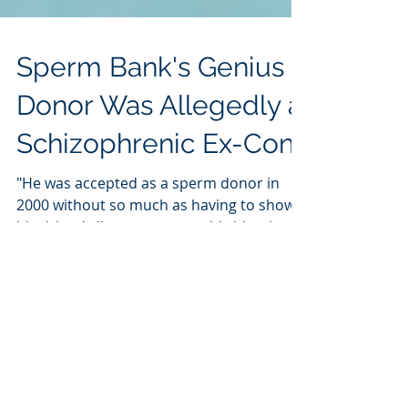
Sperm Bank's Genius
Donor Was Allegedly a
Schizophrenic Ex-Con
"He was accepted as a sperm donor in
2000 without so much as having to show
his driver's license to prove his identity,
the Star...