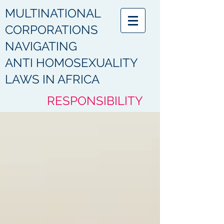
MULTINATIONAL
CORPORATIONS
NAVIGATING
ANTI HOMOSEXUALITY
LAWS IN AFRICA
RESPONSIBILITY
HUMANITY
ACCOUNTABILITY
COMPLIANCE
PROTECTION
RESPECT
DIGNITY