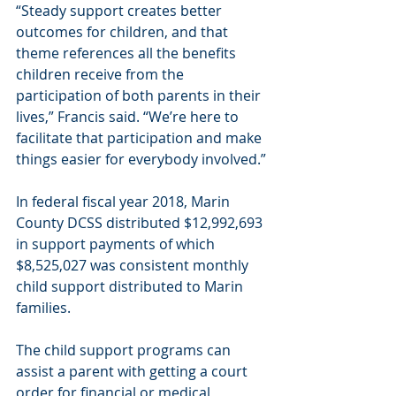
“Steady support creates better 
outcomes for children, and that 
theme references all the benefits 
children receive from the 
participation of both parents in their 
lives,” Francis said. “We’re here to 
facilitate that participation and make 
things easier for everybody involved.”
In federal fiscal year 2018, Marin 
County DCSS distributed $12,992,693 
in support payments of which 
$8,525,027 was consistent monthly 
child support distributed to Marin 
families.
The child support programs can 
assist a parent with getting a court 
order for financial or medical 