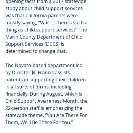
opening facts from a 2017 statewide 
study about child support services 
was that California parents were 
mostly saying, “Wait … there’s such a 
thing as child support services?” The 
Marin County Department of Child 
Support Services (DCCS) is 
determined to change that.
The Novato-based department led 
by Director Jill Francis assists 
parents in supporting their children 
in all sorts of forms, including 
financially. During August, which is 
Child Support Awareness Month, the 
22-person staff is emphasizing the 
statewide theme, “You Are There For 
Them, We’ll Be There For You.”