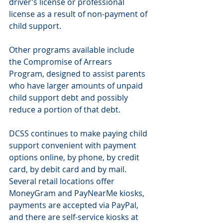
driver’s license or professional 
license as a result of non-payment of 
child support.
Other programs available include 
the Compromise of Arrears 
Program, designed to assist parents 
who have larger amounts of unpaid 
child support debt and possibly 
reduce a portion of that debt.
DCSS continues to make paying child 
support convenient with payment 
options online, by phone, by credit 
card, by debit card and by mail. 
Several retail locations offer 
MoneyGram and PayNearMe kiosks, 
payments are accepted via PayPal, 
and there are self-service kiosks at 