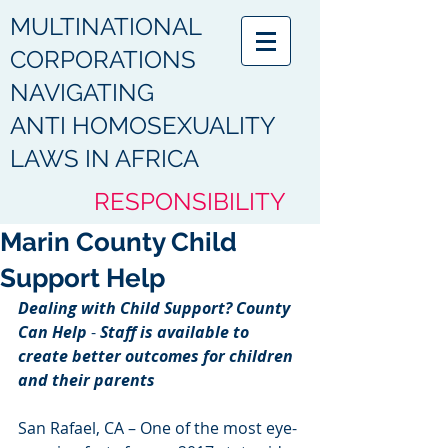
MULTINATIONAL
CORPORATIONS
NAVIGATING
ANTI HOMOSEXUALITY
LAWS IN AFRICA
RESPONSIBILITY
Marin County Child
HUMANITY
Support Help
ACCOUNTABILITY
Dealing with Child Support? County 
COMPLIANCE
Can Help
 -
 Staff is available to 
create better outcomes for children 
PROTECTION
and their parents
RESPECT
San Rafael, CA – One of the most eye-
DIGNITY