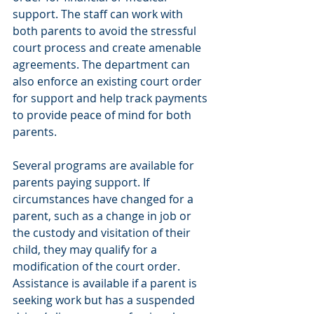
support. The staff can work with 
both parents to avoid the stressful 
court process and create amenable 
agreements. The department can 
also enforce an existing court order 
for support and help track payments 
to provide peace of mind for both 
parents.
Several programs are available for 
parents paying support. If 
circumstances have changed for a 
parent, such as a change in job or 
the custody and visitation of their 
child, they may qualify for a 
modification of the court order. 
Assistance is available if a parent is 
seeking work but has a suspended 