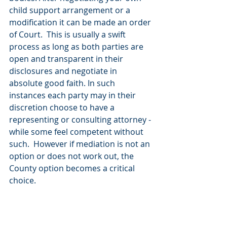
child support arrangement or a 
modification it can be made an order 
of Court.  This is usually a swift 
process as long as both parties are 
open and transparent in their 
disclosures and negotiate in 
absolute good faith. In such 
instances each party may in their 
discretion choose to have a 
representing or consulting attorney - 
while some feel competent without 
such.  However if mediation is not an 
option or does not work out, the 
County option becomes a critical 
choice.