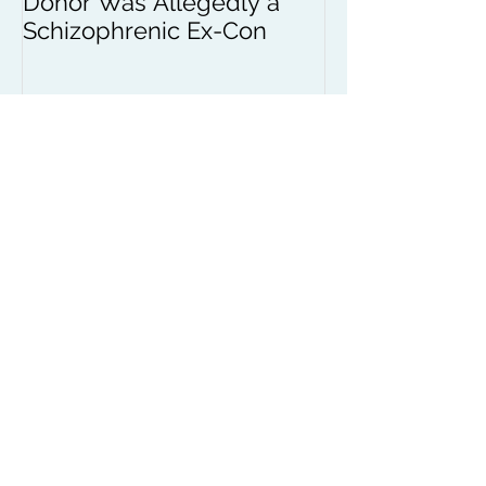
Donor Was Allegedly a
Schizophrenic Ex-Con
Recent Posts
African Human Rights
Coalition Country
Conditions News
Marin County Child
Support Help
The Federal Shutdown