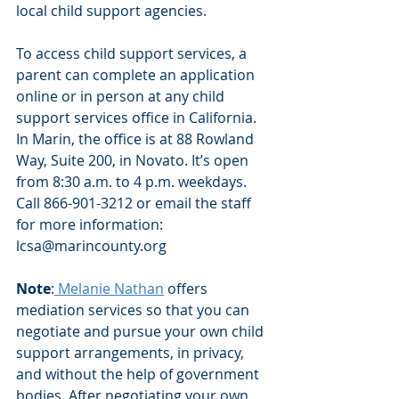
local child support agencies. 
To access child support services, a 
parent can complete an application 
online or in person at any child 
support services office in California. 
In Marin, the office is at 88 Rowland 
Way, Suite 200, in Novato. It’s open 
from 8:30 a.m. to 4 p.m. weekdays. 
Call 866-901-3212 or email the staff 
for more information: 
lcsa@marincounty.org 
Note
:
 Melanie Nathan
 offers 
mediation services so that you can 
negotiate and pursue your own child 
support arrangements, in privacy, 
and without the help of government 
bodies. After negotiating your own 