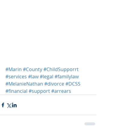
#Marin
#County
#ChildSupporrt
#services
#law
#legal
#familylaw
#MelanieNathan
#divorce
#DCSS
#financial
#support
#arrears