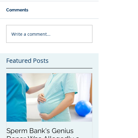
Comments
Write a comment...
Featured Posts
Sperm Bank's Genius