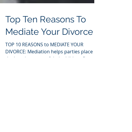
Top Ten Reasons To
Mediate Your Divorce
TOP 10 REASONS to MEDIATE YOUR
DIVORCE: Mediation helps parties place
the best interests of their children first;
Mediation tends to...
Featured Posts