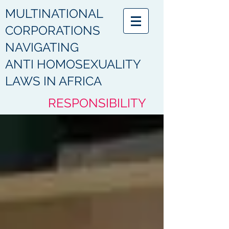
MULTINATIONAL
CORPORATIONS
NAVIGATING
ANTI HOMOSEXUALITY
LAWS IN AFRICA
RESPONSIBILITY
HUMANITY
ACCOUNTABILITY
COMPLIANCE
PROTECTION
RESPECT
DIGNITY