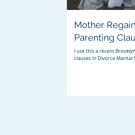
Mother Regain
Parenting Cla
I use this a recent Brookly
clauses in Divorce Marital