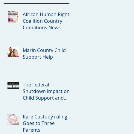
African Human Rights
Coalition Country
Conditions News
Marin County Child
Support Help
The Federal
Shutdown Impact on
Child Support and
Spousal Support
Court Orders
Rare Custody ruling
Goes to Three
Parents