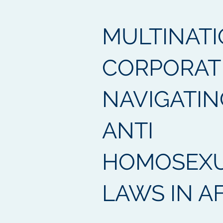
MULTINAT
CORPORAT
NAVIGATIN
ANTI
HOMOSEXU
LAWS IN A