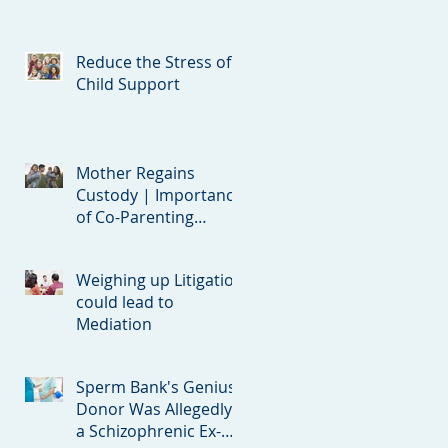
Reduce the Stress of
Child Support
Mother Regains
Custody | Importance
of Co-Parenting
Clauses in Divorce
Agreements
Weighing up Litigation
could lead to
Mediation
Sperm Bank's Genius
Donor Was Allegedly
a Schizophrenic Ex-