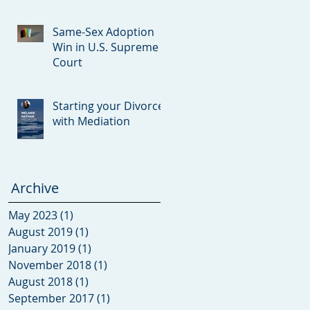
Con
Same-Sex Adoption
Win in U.S. Supreme
Court
Starting your Divorce
with Mediation
Archive
May 2023
(1)
1 post
August 2019
(1)
1 post
January 2019
(1)
1 post
November 2018
(1)
1 post
August 2018
(1)
1 post
September 2017
(1)
1 post