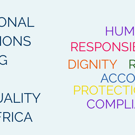
IONAL
HUM
IONS
RESPONSIB
G
DIGNITY
ACCO
PROTECT
ALITY
COMPL
FRICA