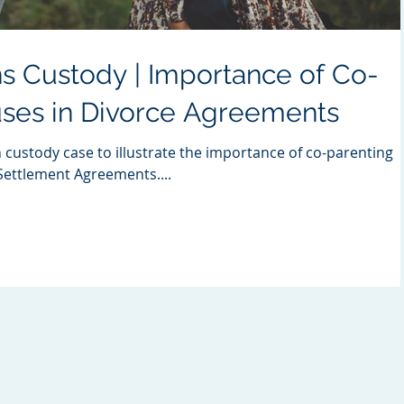
s Custody | Importance of Co-
uses in Divorce Agreements
n custody case to illustrate the importance of co-parenting
 Settlement Agreements....