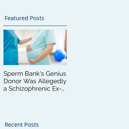
Featured Posts
Sperm Bank's Genius
Donor Was Allegedly
a Schizophrenic Ex-
Con
Recent Posts