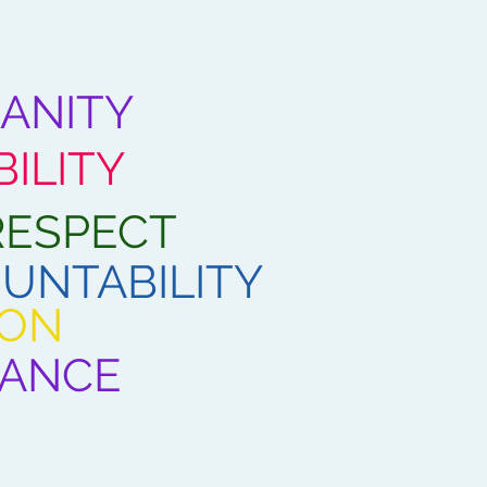
ANITY
ILITY
RESPECT
UNTABILITY
ION
IANCE